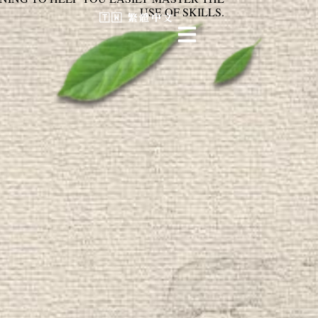
USE OF SKILLS.
🇹🇼 繁體中文