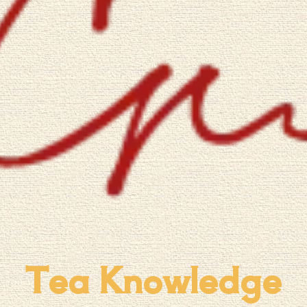
Tea Knowledge