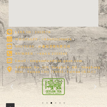
LINE ID : 2313570
WHATSAPP : +886921296018
YOUTUBE : @鑫冠茶葉有限公司
NUMBER : +886 6 2313565
Email :
xinguantea@xin-guan.com
Address: No. 129, Yongke S. Rd., Yongkang
Dist., Tainan City 710051, Taiwan (R.O.C)