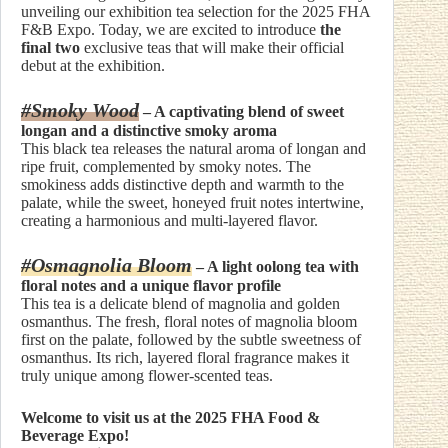
unveiling our exhibition tea selection for the 2025 FHA
F&B Expo. Today, we are excited to introduce
the
final two
exclusive teas that will make their official
debut at the exhibition.
#Smoky Wood
– A captivating blend of sweet
longan and a distinctive smoky aroma
This black tea releases the natural aroma of longan and
ripe fruit, complemented by smoky notes. The
smokiness adds distinctive depth and warmth to the
palate, while the sweet, honeyed fruit notes intertwine,
creating a harmonious and multi-layered flavor.
#Osmagnolia Bloom
– A light oolong tea with
floral notes and a unique flavor profile
This tea is a delicate blend of magnolia and golden
osmanthus. The fresh, floral notes of magnolia bloom
first on the palate, followed by the subtle sweetness of
osmanthus. Its rich, layered floral fragrance makes it
truly unique among flower-scented teas.
Welcome to visit us at the 2025 FHA Food &
Beverage Expo!