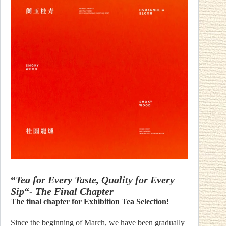
“
Tea for Every Taste, Quality for Every
Sip
“-
The Final Chapter
The final chapter for Exhibition Tea Selection!
Since the beginning of March, we have been gradually