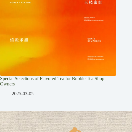
Special Selections of Flavored Tea for Bubble Tea Shop
Owners
2025-03-05