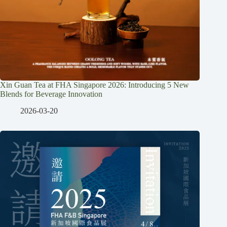
Xin Guan Tea at FHA Singapore 2026: Introducing 5 New
Blends for Beverage Innovation
2026-03-20