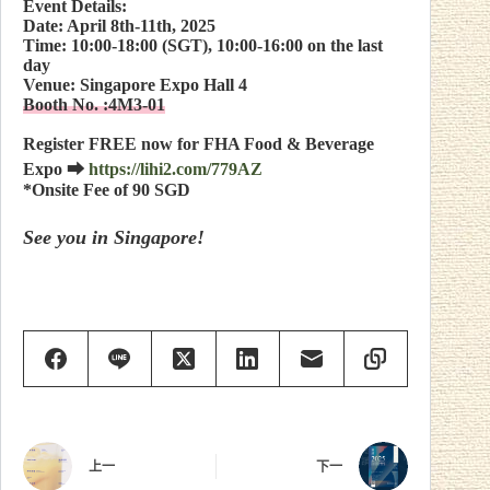
Event Details:
Date: April 8th-11th, 2025
Time: 10:00-18:00 (SGT), 10:00-16:00 on the last
day
Venue: Singapore Expo Hall 4
Booth No. :4M3-01
Register FREE now for FHA Food & Beverage
Expo ⮕
https://lihi2.com/779AZ
*Onsite Fee of 90 SGD
See you in Singapore!
上一
下一