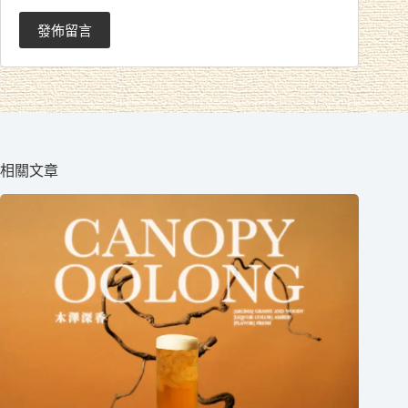
發佈留言
相關文章