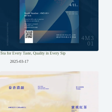
Tea for Every Taste, Quality in Every Sip
2025-03-17