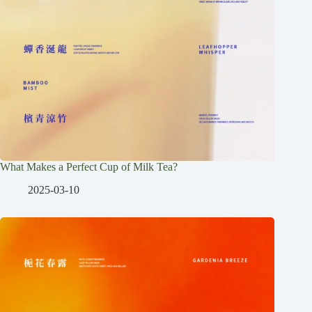
What Makes a Perfect Cup of Milk Tea?
2025-03-10