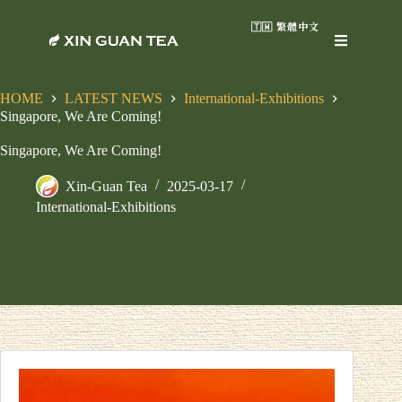
🇹🇼 繁體中文
HOME
LATEST NEWS
International-Exhibitions
Singapore, We Are Coming!
Singapore, We Are Coming!
Xin-Guan Tea
2025-03-17
International-Exhibitions