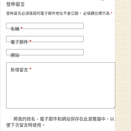
發佈留言
A
發佈留言必須填寫的電子郵件地址不會公開。
必填欄位標示為
*
l
t
*
e
名稱
r
n
*
電子郵件
a
t
i
網站
v
e
*
新增留言
:
將我的姓名、電子郵件和網站保存在此瀏覽器中，以
便下次留言時使用。