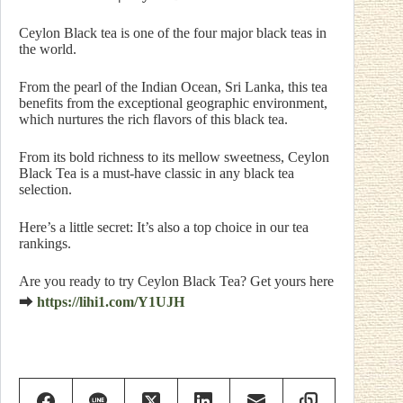
Ceylon Black tea is one of the four major black teas in
the world.
From the pearl of the Indian Ocean, Sri Lanka, this tea
benefits from the exceptional geographic environment,
which nurtures the rich flavors of this black tea.
From its bold richness to its mellow sweetness, Ceylon
Black Tea is a must-have classic in any black tea
selection.
Here’s a little secret: It’s also a top choice in our tea
rankings.
Are you ready to try Ceylon Black Tea? Get yours here
⮕
https://lihi1.com/Y1UJH