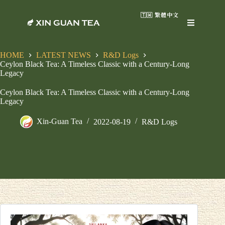
🇹🇼 繁體中文
HOME
LATEST NEWS
R&D Logs
Ceylon Black Tea: A Timeless Classic with a Century-Long
Legacy
Ceylon Black Tea: A Timeless Classic with a Century-Long
Legacy
Xin-Guan Tea
2022-08-19
R&D Logs