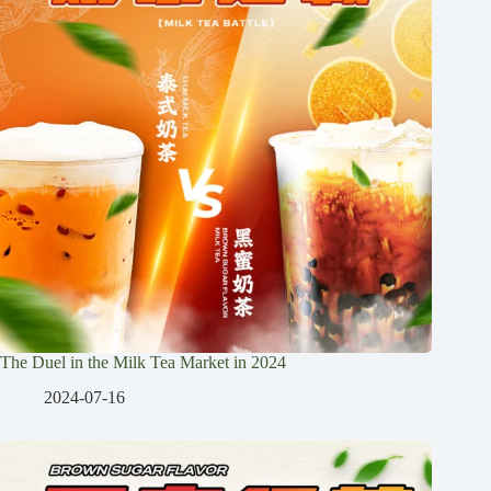
The Duel in the Milk Tea Market in 2024
2024-07-16