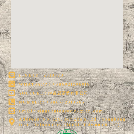
LINE ID : 2313570
WHATSAPP : +886921296018
YOUTUBE : @鑫冠茶葉有限公司
NUMBER : +886 6 2313565
Email :
xinguantea@xin-guan.com
Address: No. 129, Yongke S. Rd., Yongkang
Dist., Tainan City 710051, Taiwan (R.O.C)