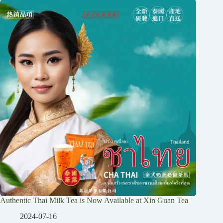
Authentic Thai Milk Tea is Now Available at Xin Guan Tea
2024-07-16