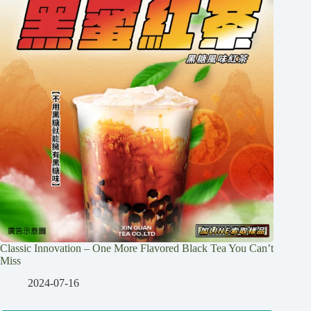
Classic Innovation – One More Flavored Black Tea You Can’t
Miss
2024-07-16