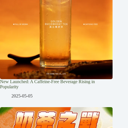
New Launched: A Caffeine-Free Beverage Rising in
Popularity
2025-05-05