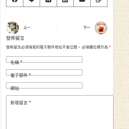
上一
下一
發佈留言
A
發佈留言必須填寫的電子郵件地址不會公開。
必填欄位標示為
*
l
t
*
e
名稱
r
n
*
電子郵件
a
t
i
網站
v
e
*
新增留言
: