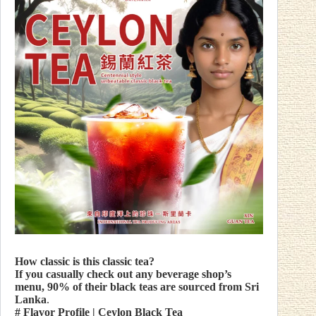
How classic is this classic tea?
If you casually check out any beverage shop’s
menu, 90% of their black teas are sourced from Sri
Lanka
.
# Flavor Profile
| Ceylon Black Tea