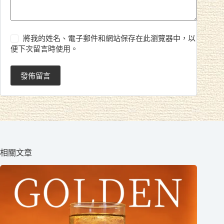
將我的姓名、電子郵件和網站保存在此瀏覽器中，以
便下次留言時使用。
發佈留言
相關文章